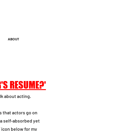
ABOUT
R'S RESUME?'
lk about acting.
s that actors go on
 a self-absorbed yet
F icon below for my