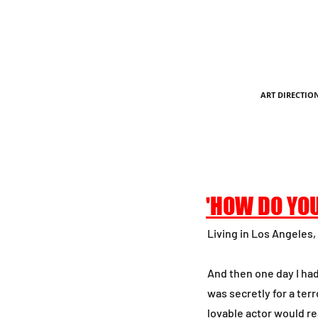
ART DIRECTIO
'HOW DO YOU
Living in Los Angeles, 
And then one day I ha
was secretly for a ter
lovable actor would re