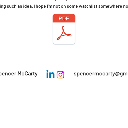
iling such an idea​. I hope I'm not on some watchlist somewhere n
pencer McCarty
spencermccarty@gma