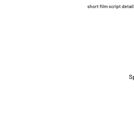
short film script deta
S