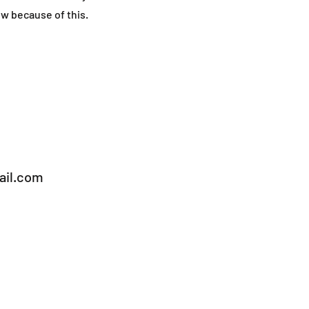
ow because of this.
il.com