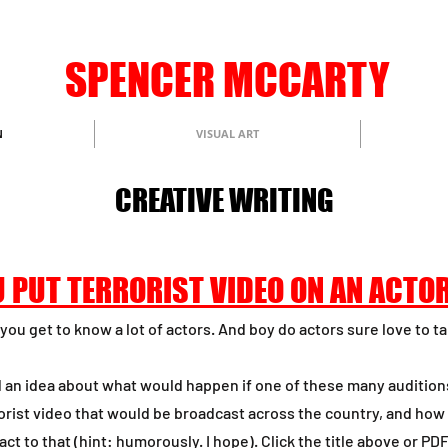
​S​PENCER MCCARTY
N
VISUAL ART
CREATIVE WRITING
 PUT TERRORIST VIDEO ON AN ACTO
you get to know a lot of actors. And boy do actors sure love to ta
d an idea about what would happen if one of these many audition
rorist video that would be broadcast across the country, and how
act to that (hint: humorously. I hope).
Click the title above or PD